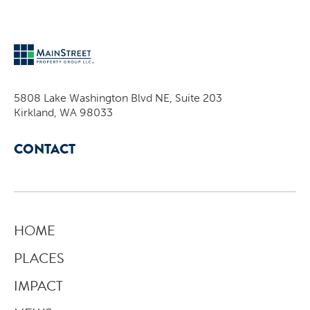
5808 Lake Washington Blvd NE, Suite 203
Kirkland, WA 98033
CONTACT
HOME
PLACES
IMPACT