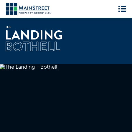
THE
LANDING
BOTHELL