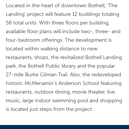
Located in the heart of downtown Bothell, ‘The
Landing’ project will feature 12 buildings totaling
58 total units. With three floors per building,
available floor plans will include two-, three- and
four-bedroom offerings. The development is
located within walking distance to new
restaurants, shops, the revitalized Bothell Landing
park, the Bothell Public library and the popular
27-mile Burke Gilman Trail. Also, the redeveloped
historic McMenamin’s Anderson School featuring
restaurants, outdoor dining, movie theater, live
music, large indoor swimming pool and shopping
is located just steps from the project.