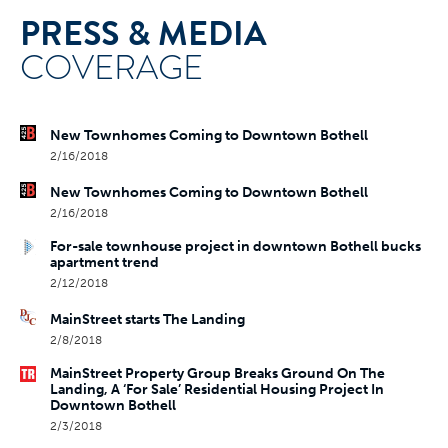
PRESS & MEDIA
COVERAGE
New Townhomes Coming to Downtown Bothell
2/16/2018
New Townhomes Coming to Downtown Bothell
2/16/2018
For-sale townhouse project in downtown Bothell bucks
apartment trend
2/12/2018
MainStreet starts The Landing
2/8/2018
MainStreet Property Group Breaks Ground On The
Landing, A ‘For Sale’ Residential Housing Project In
Downtown Bothell
2/3/2018