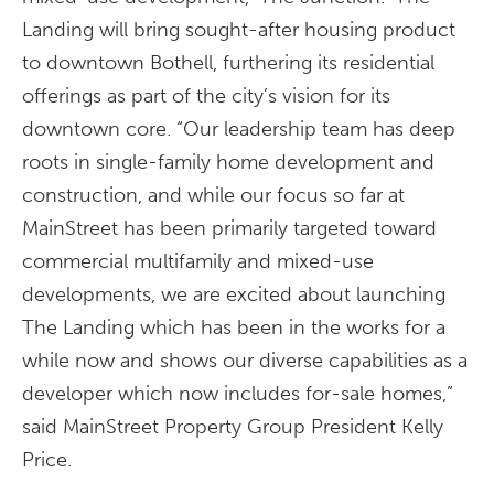
Landing will bring sought-after housing product
to downtown Bothell, furthering its residential
offerings as part of the city’s vision for its
downtown core. “Our leadership team has deep
roots in single-family home development and
construction, and while our focus so far at
MainStreet has been primarily targeted toward
commercial multifamily and mixed-use
developments, we are excited about launching
The Landing which has been in the works for a
while now and shows our diverse capabilities as a
developer which now includes for-sale homes,”
said MainStreet Property Group President Kelly
Price.