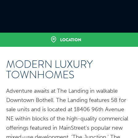
LOCATION
MODERN LUXURY
TOWNHOMES
Adventure awaits at The Landing in walkable
Downtown Bothell. The Landing features 58 for
sale units and is located at 18406 96th Avenue
NE within blocks of the high-quality commercial
offerings featured in MainStreet’s popular new
mixed-use development, ‘The Junction.’ The