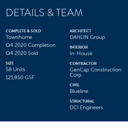
COMPLETE & SOLD
ARCHITECT
Townhome
DAHLIN Group
Q4 2020 Completion
INTERIOR
Our Purpose
Q4 2020 Sold
In-House
SIZE
Our Culture
CONTRACTOR
58 Units
GenCap Construction
Our People
Corp.
121,850 GSF
CIVIL
Our Success
Blueline
STRUCTURAL
DCI Engineers